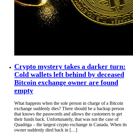
Crypto mystery takes a darker turn:
Cold wallets left behind by deceased
Bitcoin exchange owner are found
empty
What happens when the sole person in charge of a Bitcoin
exchange suddenly dies? There should be a backup person
that knows the passwords and allows the customers to get
their funds back. Unfortunately, that was not the case of
Quadriga – the largest crypto exchange in Canada. When its
owner suddenly died back in […]