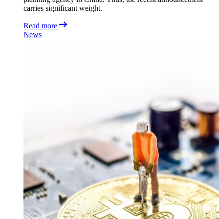
carries significant weight.
Read more
News