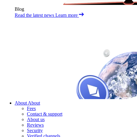
Blog
Read the latest news
Learn more
About
About
Fees
Contact & support
About us
Reviews
Security
Verified channels