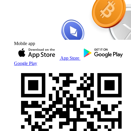
Mobile app
App Store
Google Play