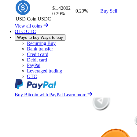
$1.42002
0.29%
Buy
Sell
0.29%
USD Coin
USDC
View all coins
OTC
OTC
Ways to buy
Ways to buy
Recurring Buy
Bank transfer
Credit card
Debit card
PayPal
Leveraged trading
OTC
Buy Bitcoin with PayPal
Learn more