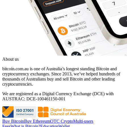
About us
bitcoin.com.au is one of Australia’s longest standing Bitcoin and
cryptocurrency exchanges. Since 2013, we’ve helped hundreds of
thousands of Australians buy and sell Bitcoin and other leading
cryptocurrencies.
We are registered as a Digital Currency Exchange (DCE) with
AUSTRAC: DCE-100461150-001
Buy Bitcoin
Buy Ethereum
OTC Crypto
Multi-users
Fees
What is Bitcoin?
Education
Wallet