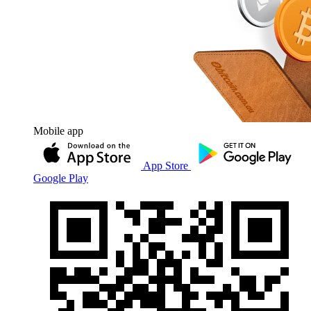
Mobile app
App Store
Google Play