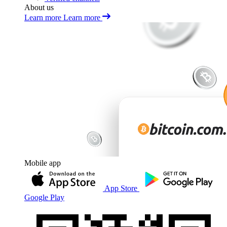
About us
Learn more
Learn more
Mobile app
App Store
Google Play