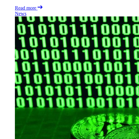
Read more
News