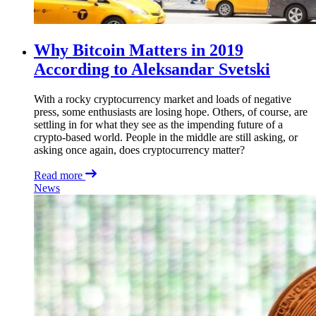
Why Bitcoin Matters in 2019
According to Aleksandar Svetski
With a rocky cryptocurrency market and loads of negative
press, some enthusiasts are losing hope. Others, of course, are
settling in for what they see as the impending future of a
crypto-based world. People in the middle are still asking, or
asking once again, does cryptocurrency matter?
Read more
News