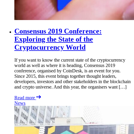
Consensus 2019 Conference:
Exploring the State of the
Cryptocurrency World
If you want to know the current state of the cryptocurrency
world as well as where it is heading, Consensus 2019
conference, organised by CoinDesk, is an event for you.
Since 2015, this event brings together thought leaders,
developers, investors and other stakeholders in the blockchain
and crypto universe. And this year, the organisers want […]
Read more
News