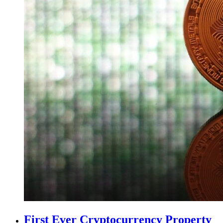
First Ever Cryptocurrency Property