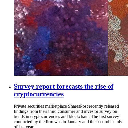
Survey report forecasts the rise of
cryptocurrencies
Private securities marketplace SharesPost recently released
findings from their third consumer and investor survey on
trends in cryptocurrencies and blockchain. The first survey
conducted by the firm was in January and the second in July
of last year.