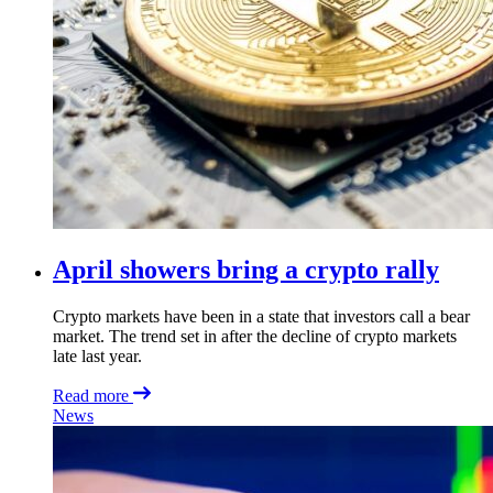
April showers bring a crypto rally
Crypto markets have been in a state that investors call a bear
market. The trend set in after the decline of crypto markets
late last year.
Read more
News