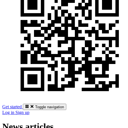
Get started
Toggle navigation
Log in
Sign up
News articles