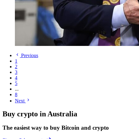
Previous
1
2
3
4
5
...
8
Next
Buy crypto in Australia
The easiest way to buy Bitcoin and crypto