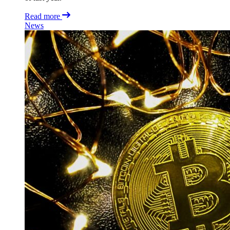
Read more
News