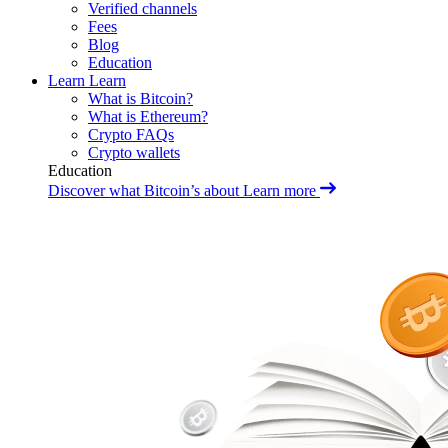
Verified channels
Fees
Blog
Education
Learn
Learn
What is Bitcoin?
What is Ethereum?
Crypto FAQs
Crypto wallets
Education
Discover what Bitcoin’s about
Learn more