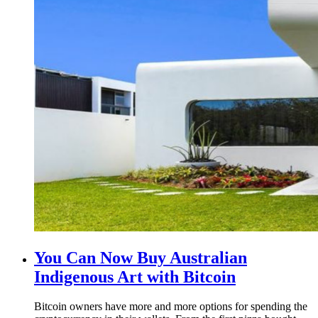
You Can Now Buy Australian
Indigenous Art with Bitcoin
Bitcoin owners have more and more options for spending the