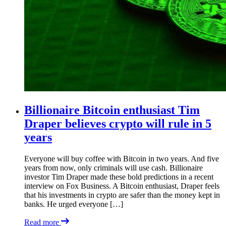
Billionaire Bitcoin enthusiast Tim
Draper believes crypto will rule in 5
years
Everyone will buy coffee with Bitcoin in two years. And five
years from now, only criminals will use cash. Billionaire
investor Tim Draper made these bold predictions in a recent
interview on Fox Business. A Bitcoin enthusiast, Draper feels
that his investments in crypto are safer than the money kept in
banks. He urged everyone […]
Read more