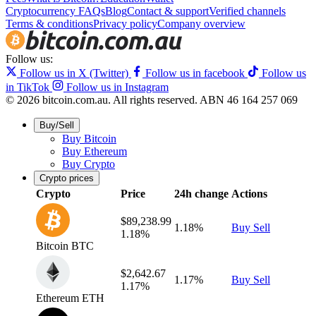
Cryptocurrency FAQs
Blog
Contact & support
Verified channels
Terms & conditions
Privacy policy
Company overview
Follow us:
Follow us in X (Twitter)
Follow us in facebook
Follow us
in TikTok
Follow us in Instagram
© 2026 bitcoin.com.au. All rights reserved.
ABN 46 164 257 069
Buy/Sell
Buy Bitcoin
Buy Ethereum
Buy Crypto
Crypto prices
Crypto
Price
24h change
Actions
$89,238.99
1.18%
Buy
Sell
1.18%
Bitcoin
BTC
$2,642.67
1.17%
Buy
Sell
1.17%
Ethereum
ETH