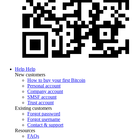
Help
Help
New customers
How to buy your first Bitcoin
Personal account
Company account
SMSF account
Trust account
Existing customers
Forgot password
Forgot username
Contact & support
Resources
FAQs