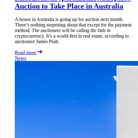
Auction to Take Place in Australia
A house in Australia is going up for auction next month.
There’s nothing surprising about that except for the payment
method. The auctioneer will be calling the bids in
cryptocurrency. It’s a world-first in real estate, according to
auctioneer James Pratt.
Read more
News