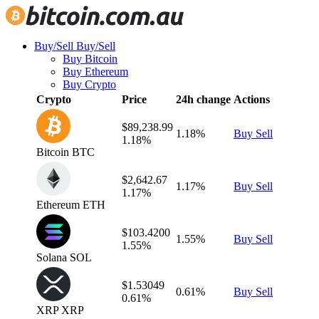
Buy/Sell
Buy/Sell
Buy Bitcoin
Buy Ethereum
Buy Crypto
Crypto
Price
24h change
Actions
$89,238.99
1.18%
Buy
Sell
1.18%
Bitcoin
BTC
$2,642.67
1.17%
Buy
Sell
1.17%
Ethereum
ETH
$103.4200
1.55%
Buy
Sell
1.55%
Solana
SOL
$1.53049
0.61%
Buy
Sell
0.61%
XRP
XRP