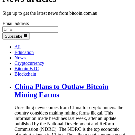
Sign up to get the latest news from bitcoin.com.au
Email address
Subscribe
All
Education
News
Cryptocurrency
Bitcoin BTC
Blockchain
China Plans to Outlaw Bitcoin
Mining Farms
Unsettling news comes from China for crypto miners: the
country considers making mining farms illegal. This
information made headlines last week, after an update
published by the National Development and Reform
Commission (NDRC). The NDRC is the top economic
planning agency in China. Thus, the recent announcement