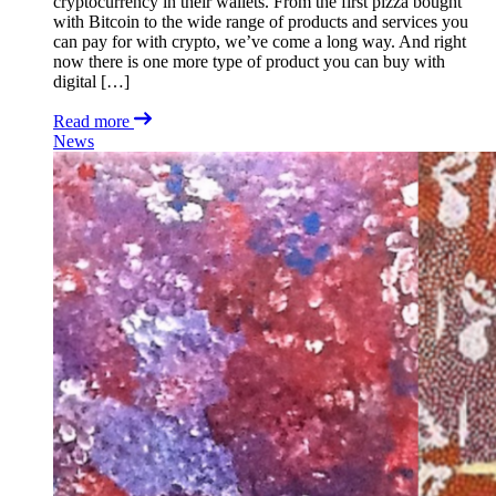
cryptocurrency in their wallets. From the first pizza bought
with Bitcoin to the wide range of products and services you
can pay for with crypto, we’ve come a long way. And right
now there is one more type of product you can buy with
digital […]
Read more
News