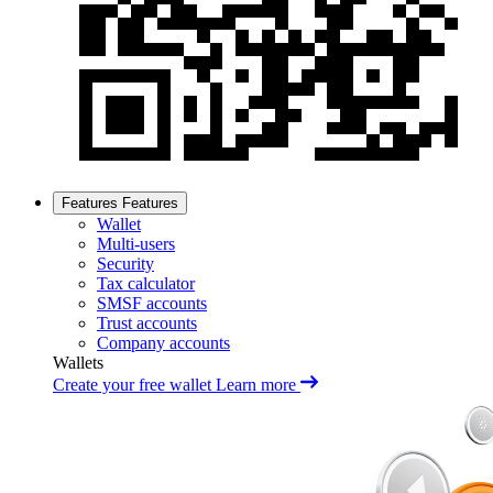
Features
Features
Wallet
Multi-users
Security
Tax calculator
SMSF accounts
Trust accounts
Company accounts
Wallets
Create your free wallet
Learn more