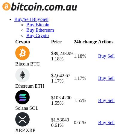
Buy/Sell
Buy/Sell
Buy Bitcoin
Buy Ethereum
Buy Crypto
Crypto
Price
24h change
Actions
$89,238.99
1.18%
Buy
Sell
1.18%
Bitcoin
BTC
$2,642.67
1.17%
Buy
Sell
1.17%
Ethereum
ETH
$103.4200
1.55%
Buy
Sell
1.55%
Solana
SOL
$1.53049
0.61%
Buy
Sell
0.61%
XRP
XRP