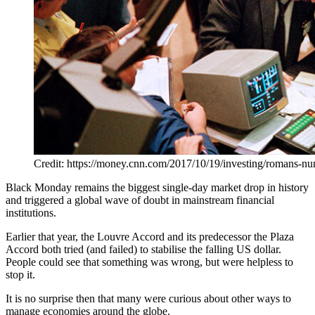
Credit: https://money.cnn.com/2017/10/19/investing/romans-n
Black Monday remains the biggest single-day market drop in history
and triggered a global wave of doubt in mainstream financial
institutions.
Earlier that year, the Louvre Accord and its predecessor the Plaza
Accord both tried (and failed) to stabilise the falling US dollar.
People could see that something was wrong, but were helpless to
stop it.
It is no surprise then that many were curious about other ways to
manage economies around the globe.