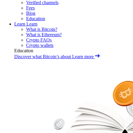
Verified channels
Fees
Blog
Education
Learn
Learn
What is Bitcoin?
What is Ethereum?
Crypto FAQs
Crypto wallets
Education
Discover what Bitcoin’s about
Learn more