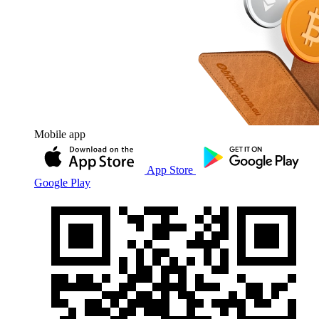
Mobile app
App Store
Google Play