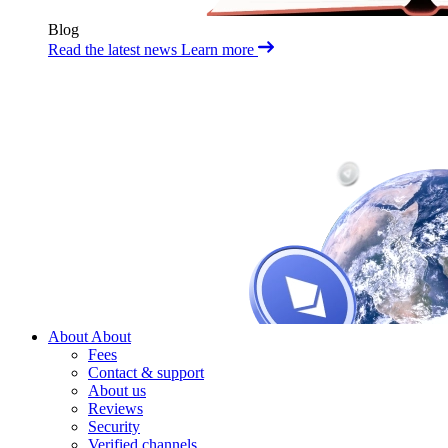
Blog
Read the latest news
Learn more
About
About
Fees
Contact & support
About us
Reviews
Security
Verified channels