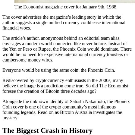
The Economist magazine cover for January 9th, 1988.
The cover advertises the magazine’s leading story in which the
author suggests a single unified currency could ease international
financial woes.
The article’s author, anonymous behind an editorial team alias,
envisages a modern world connected like never before. Instead of
the Yen or Peso or Rupee, the Phoenix Coin would dominate. There
would be no need for expensive international currency transfers or
cumbersome money wires.
Everyone would be using the same coin; the Phoenix Coin.
Rediscovered by cryptocurrency enthusiasts in the 2000s, many
believe the image is a prediction come true. So did The Economist
foresee the creation of Bitcoin three decades ago?
Alongside the unknown identity of Satoshi Nakamoto, the Phoneix
Coin cover is one of the crypto community’s most infamous
founding legends. Read on as Bitcoin Australia investigates the
mystery.
The Biggest Crash in History