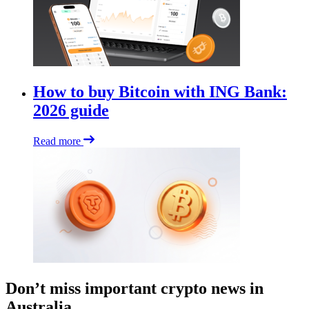
How to buy Bitcoin with ING Bank:
2026 guide
Read more
Don’t miss important crypto news in
Australia