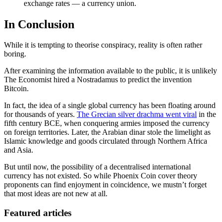
exchange rates — a currency union.
In Conclusion
While it is tempting to theorise conspiracy, reality is often rather
boring.
After examining the information available to the public, it is unlikely
The Economist hired a Nostradamus to predict the invention
Bitcoin.
In fact, the idea of a single global currency has been floating around
for thousands of years.
The Grecian silver drachma went viral
in the
fifth century BCE, when conquering armies imposed the currency
on foreign territories. Later, the Arabian dinar stole the limelight as
Islamic knowledge and goods circulated through Northern Africa
and Asia.
But until now, the possibility of a decentralised international
currency has not existed. So while Phoenix Coin cover theory
proponents can find enjoyment in coincidence, we mustn’t forget
that most ideas are not new at all.
Featured articles