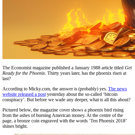
The Economist magazine published a January 1988 article titled
Get
Ready for the Phoenix
. Thirty years later, has the phoenix risen at
last?
According to Micky.com, the answer is (probably) yes.
The news
website released a post
yesterday about the so-called ‘bitcoin
conspiracy’. But before we wade any deeper, what is all this about?
Pictured below, the magazine cover shows a phoenix bird rising
from the ashes of burning American money. At the centre of the
page, a bronze coin engraved with the words ‘Ten Phoenix 2018’
shines bright.