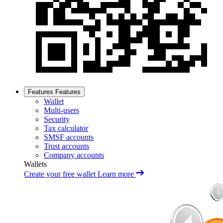
Features
Features
Wallet
Multi-users
Security
Tax calculator
SMSF accounts
Trust accounts
Company accounts
Wallets
Create your free wallet
Learn more