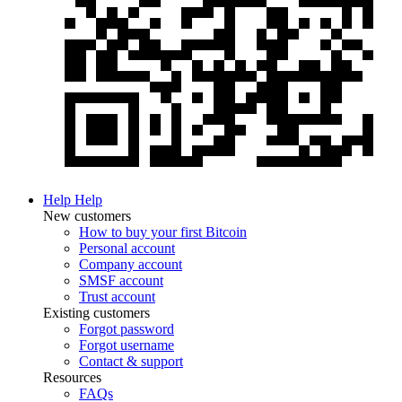
Help
Help
New customers
How to buy your first Bitcoin
Personal account
Company account
SMSF account
Trust account
Existing customers
Forgot password
Forgot username
Contact & support
Resources
FAQs