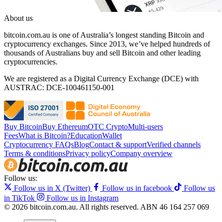
About us
bitcoin.com.au is one of Australia’s longest standing Bitcoin and
cryptocurrency exchanges. Since 2013, we’ve helped hundreds of
thousands of Australians buy and sell Bitcoin and other leading
cryptocurrencies.
We are registered as a Digital Currency Exchange (DCE) with
AUSTRAC: DCE-100461150-001
Buy Bitcoin
Buy Ethereum
OTC Crypto
Multi-users
Fees
What is Bitcoin?
Education
Wallet
Cryptocurrency FAQs
Blog
Contact & support
Verified channels
Terms & conditions
Privacy policy
Company overview
Follow us:
Follow us in X (Twitter)
Follow us in facebook
Follow us
in TikTok
Follow us in Instagram
© 2026 bitcoin.com.au. All rights reserved.
ABN 46 164 257 069