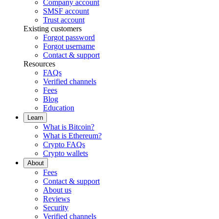
Company account
SMSF account
Trust account
Existing customers
Forgot password
Forgot username
Contact & support
Resources
FAQs
Verified channels
Fees
Blog
Education
Learn
What is Bitcoin?
What is Ethereum?
Crypto FAQs
Crypto wallets
About
Fees
Contact & support
About us
Reviews
Security
Verified channels