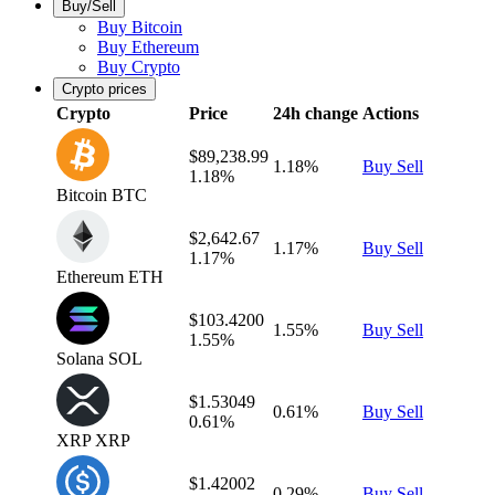
Buy/Sell
Buy Bitcoin
Buy Ethereum
Buy Crypto
Crypto prices
Crypto
Price
24h change
Actions
$89,238.99
1.18%
Buy
Sell
1.18%
Bitcoin
BTC
$2,642.67
1.17%
Buy
Sell
1.17%
Ethereum
ETH
$103.4200
1.55%
Buy
Sell
1.55%
Solana
SOL
$1.53049
0.61%
Buy
Sell
0.61%
XRP
XRP
$1.42002
0.29%
Buy
Sell