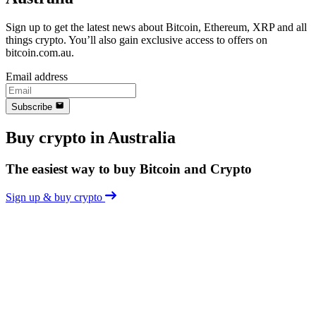
Sign up to get the latest news about Bitcoin, Ethereum, XRP and all
things crypto. You’ll also gain exclusive access to offers on
bitcoin.com.au.
Email address
Subscribe
Buy crypto in Australia
The easiest way to buy Bitcoin and Crypto
Sign up & buy crypto