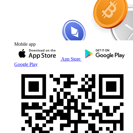
Mobile app
App Store
Google Play