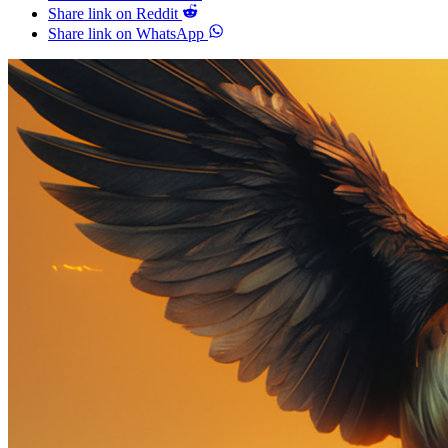
Share link on Reddit
Share link on WhatsApp