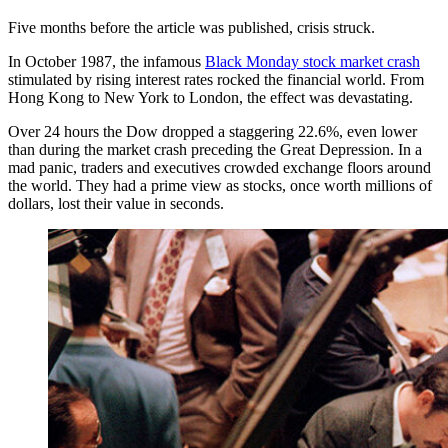
Five months before the article was published, crisis struck.
In October 1987, the infamous
Black Monday stock market crash
stimulated by rising interest rates rocked the financial world. From
Hong Kong to New York to London, the effect was devastating.
Over 24 hours the Dow dropped a staggering 22.6%, even lower
than during the market crash preceding the Great Depression. In a
mad panic, traders and executives crowded exchange floors around
the world. They had a prime view as stocks, once worth millions of
dollars, lost their value in seconds.