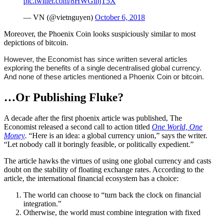
pic.twitter.com/8HWGlhjT5X
— VN (@vietnguyen)
October 6, 2018
Moreover, the Phoenix Coin looks suspiciously similar to most
depictions of bitcoin.
However, the Economist has since written several articles
exploring the benefits of a single decentralised global currency.
And none of these articles mentioned a Phoenix Coin or bitcoin.
…Or Publishing Fluke?
A decade after the first phoenix article was published, The
Economist released a second call to action titled
One World, One
Money
. “Here is an idea: a global currency union,” says the writer.
“Let nobody call it boringly feasible, or politically expedient.”
The article hawks the virtues of using one global currency and casts
doubt on the stability of floating exchange rates. According to the
article, the international financial ecosystem has a choice:
The world can choose to “turn back the clock on financial
integration.”
Otherwise, the world must combine integration with fixed