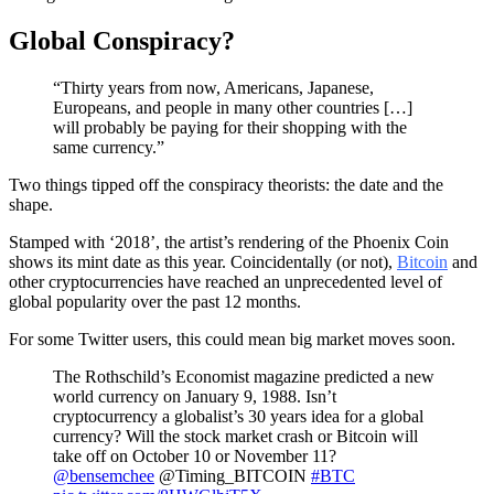
Global Conspiracy?
“Thirty years from now, Americans, Japanese,
Europeans, and people in many other countries […]
will probably be paying for their shopping with the
same currency.”
Two things tipped off the conspiracy theorists: the date and the
shape.
Stamped with ‘2018’, the artist’s rendering of the Phoenix Coin
shows its mint date as this year. Coincidentally (or not),
Bitcoin
and
other cryptocurrencies have reached an unprecedented level of
global popularity over the past 12 months.
For some Twitter users, this could mean big market moves soon.
The Rothschild’s Economist magazine predicted a new
world currency on January 9, 1988. Isn’t
cryptocurrency a globalist’s 30 years idea for a global
currency? Will the stock market crash or Bitcoin will
take off on October 10 or November 11?
@bensemchee
@Timing_BITCOIN
#BTC