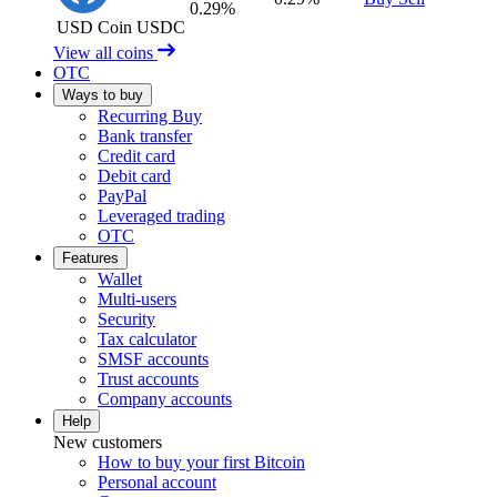
0.29%
USD Coin
USDC
View all coins
OTC
Ways to buy
Recurring Buy
Bank transfer
Credit card
Debit card
PayPal
Leveraged trading
OTC
Features
Wallet
Multi-users
Security
Tax calculator
SMSF accounts
Trust accounts
Company accounts
Help
New customers
How to buy your first Bitcoin
Personal account