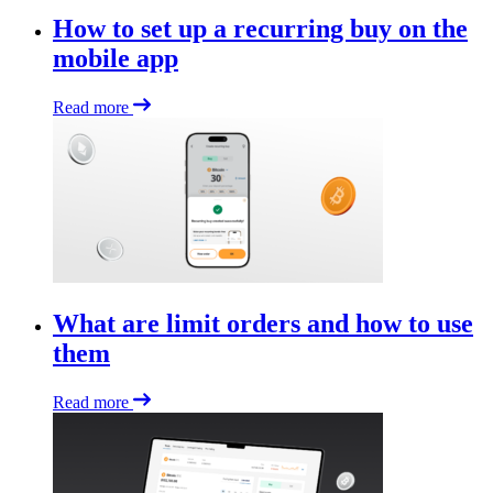
How to set up a recurring buy on the
mobile app
Read more
What are limit orders and how to use
them
Read more