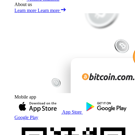
About us
Learn more
Learn more
Mobile app
App Store
Google Play