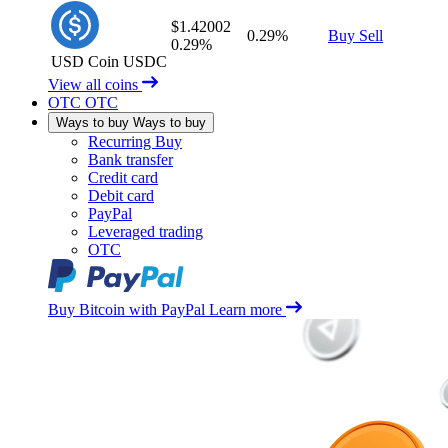
$1.42002
0.29%
Buy
Sell
0.29%
USD Coin
USDC
View all coins
OTC
OTC
Ways to buy
Ways to buy
Recurring Buy
Bank transfer
Credit card
Debit card
PayPal
Leveraged trading
OTC
Buy Bitcoin with PayPal
Learn more