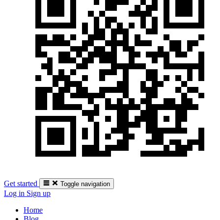
Get started
Toggle navigation
Log in
Sign up
Home
Blog