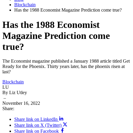
Blockchain
Has the 1988 Economist Magazine Prediction come true?
Has the 1988 Economist
Magazine Prediction come
true?
The Economist magazine published a January 1988 article titled Get
Ready for the Phoenix. Thirty years later, has the phoenix risen at
last?
Blockchain
LU
By Liz Utley
–
November 16, 2022
Share:
Share link on LinkedIn
Share link on X (Twitter)
Share link on Facebook