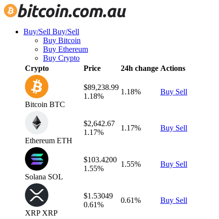
Buy/Sell
Buy/Sell
Buy Bitcoin
Buy Ethereum
Buy Crypto
Crypto
Price
24h change
Actions
$89,238.99
1.18%
Buy
Sell
1.18%
Bitcoin
BTC
$2,642.67
1.17%
Buy
Sell
1.17%
Ethereum
ETH
$103.4200
1.55%
Buy
Sell
1.55%
Solana
SOL
$1.53049
0.61%
Buy
Sell
0.61%
XRP
XRP