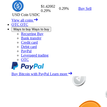
$1.42002
0.29%
Buy
Sell
0.29%
USD Coin
USDC
View all coins
OTC
OTC
Ways to buy
Ways to buy
Recurring Buy
Bank transfer
Credit card
Debit card
PayPal
Leveraged trading
OTC
Buy Bitcoin with PayPal
Learn more