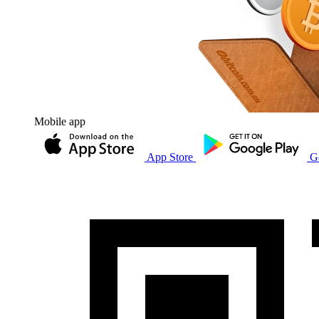
Mobile app
App Store
G