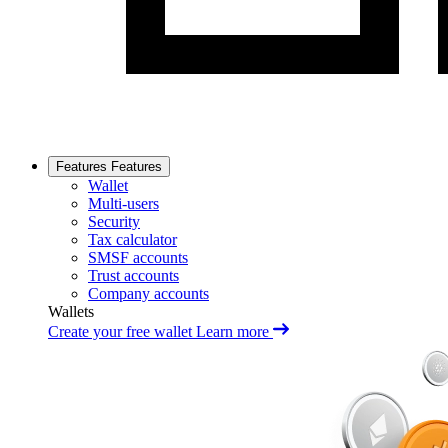
Features
Features
Wallet
Multi-users
Security
Tax calculator
SMSF accounts
Trust accounts
Company accounts
Wallets
Create your free wallet
Learn more