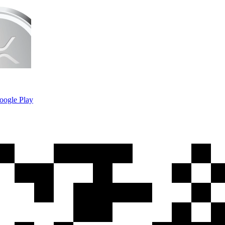
oogle Play