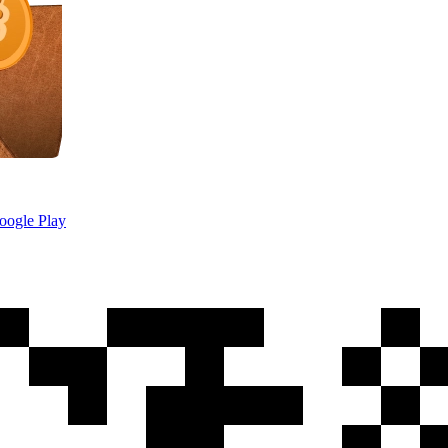
oogle Play