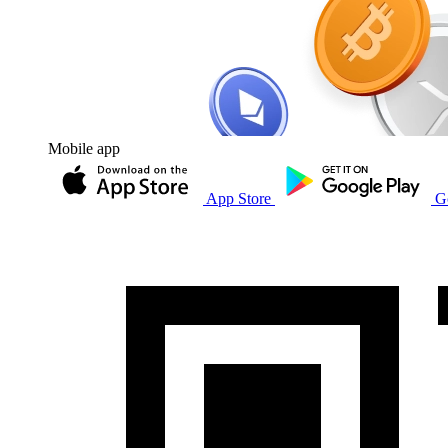
Mobile app
App Store
G